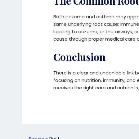
The Common Root
Both eczema and asthma may appear 
same underlying root cause: immune 
leading to eczema, or the airways, c
cause through proper medical care an
Conclusion
There is a clear and undeniable link
focusing on nutrition, immunity, and
receives the right care and nutrient
←
Previous Post