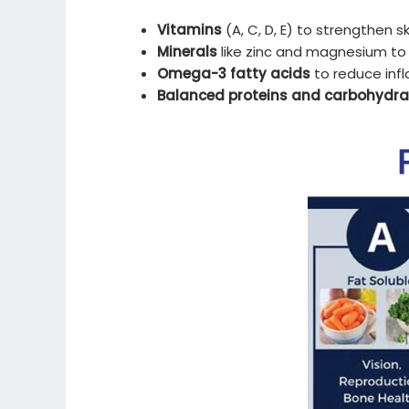
Vitamins
(A, C, D, E) to strengthen s
Minerals
like zinc and magnesium to
Omega-3 fatty acids
to reduce inf
Balanced proteins and carbohydra