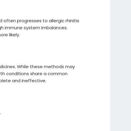
often progresses to allergic rhinitis
ugh immune system imbalances.
re likely.
edicines. While these methods may
 both conditions share a common
lete and ineffective.
.