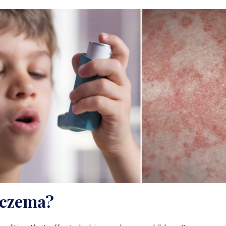
Eczema?