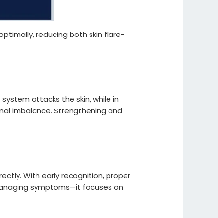
optimally, reducing both skin flare-
ystem attacks the skin, while in
rnal imbalance. Strengthening and
ctly. With early recognition, proper
nd managing symptoms—it focuses on