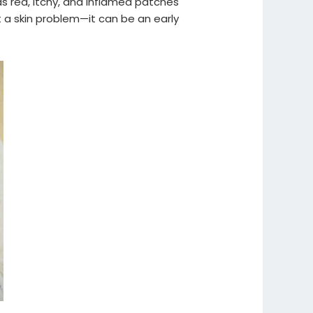
s red, itchy, and inflamed patches
 a skin problem—it can be an early