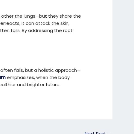
 other the lungs—but they share the
reacts, it can attack the skin,
ten fails. By addressing the root
ften fails, but a holistic approach—
ham
emphasizes, when the body
althier and brighter future.
Next Post
→