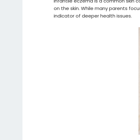
Infantile eczema is a common skin co
on the skin. While many parents focu
indicator of deeper health issues.