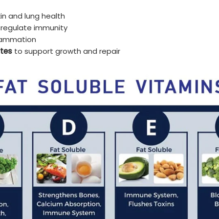
kin and lung health
 regulate immunity
lammation
tes
to support growth and repair