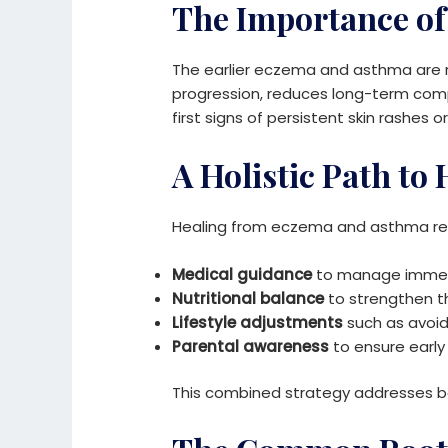
The Importance of
The earlier eczema and asthma are r
progression, reduces long-term compl
first signs of persistent skin rashes or
A Holistic Path to
Healing from eczema and asthma req
Medical guidance
to manage immed
Nutritional balance
to strengthen 
Lifestyle adjustments
such as avoidi
Parental awareness
to ensure earl
This combined strategy addresses bo