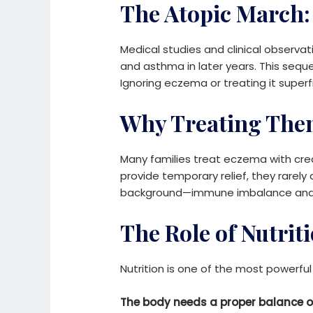
The Atopic March:
Medical studies and clinical observat
and asthma in later years. This s
Ignoring eczema or treating it superf
Why Treating Them
Many families treat eczema with cre
provide temporary relief, they rarel
background—immune imbalance and nut
The Role of Nutrit
Nutrition is one of the most powerfu
The body needs a proper balance o