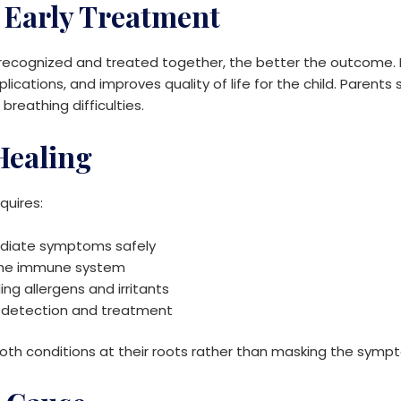
 Early Treatment
ecognized and treated together, the better the outcome. E
ications, and improves quality of life for the child. Parent
 breathing difficulties.
 Healing
uires:
iate symptoms safely
the immune system
ng allergens and irritants
y detection and treatment
th conditions at their roots rather than masking the symp