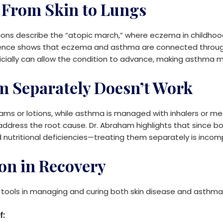
 From Skin to Lungs
ions describe the “atopic march,” where eczema in childhood 
equence shows that eczema and asthma are connected thro
icially can allow the condition to advance, making asthma mo
 Separately Doesn’t Work
ams or lotions, while asthma is managed with inhalers or m
y address the root cause. Dr. Abraham highlights that since
ritional deficiencies—treating them separately is incomp
ion in Recovery
l tools in managing and curing both skin disease and asthma
f: