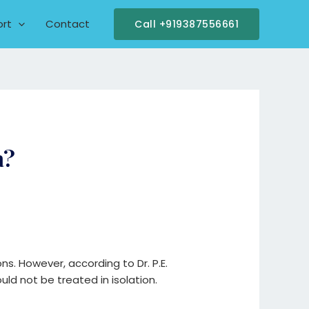
ort
Contact
Call +919387556661
a?
ons. However, according to Dr. P.E.
ld not be treated in isolation.