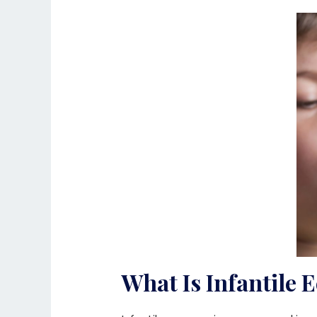
What Is Infantile 