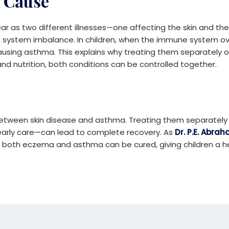
 Cause
as two different illnesses—one affecting the skin and the
system imbalance. In children, when the immune system over
ausing asthma. This explains why treating them separately of
d nutrition, both conditions can be controlled together.
 between skin disease and asthma. Treating them separately o
 early care—can lead to complete recovery. As
Dr. P.E. Abra
s, both eczema and asthma can be cured, giving children a he