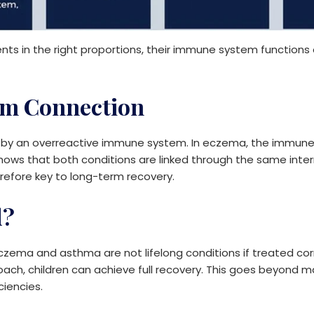
ents in the right proportions, their immune system functions 
m Connection
y an overreactive immune system. In eczema, the immune s
shows that both conditions are linked through the same inte
refore key to long-term recovery.
d?
czema and asthma are not lifelong conditions if treated corre
proach, children can achieve full recovery. This goes beyo
ciencies.