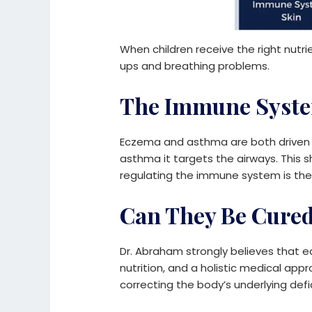
When children receive the right nutri
ups and breathing problems.
The Immune Syste
Eczema and asthma are both driven b
asthma it targets the airways. This 
regulating the immune system is the
Can They Be Cure
Dr. Abraham strongly believes that e
nutrition, and a holistic medical ap
correcting the body’s underlying defi