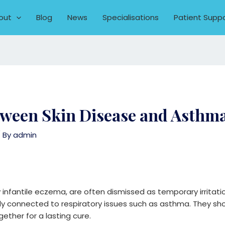
out
Blog
News
Specialisations
Patient Supp
etween Skin Disease and Asthm
 By
admin
rly infantile eczema, are often dismissed as temporary irritati
y connected to respiratory issues such as asthma. They shou
ther for a lasting cure.