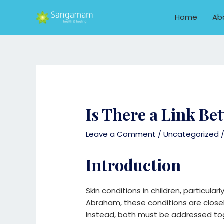
Skip
to
Home
Ab
content
Is There a Link B
Leave a Comment
/
Uncategorized
/
Introduction
Skin conditions in children, particula
Abraham, these conditions are closel
Instead, both must be addressed toge