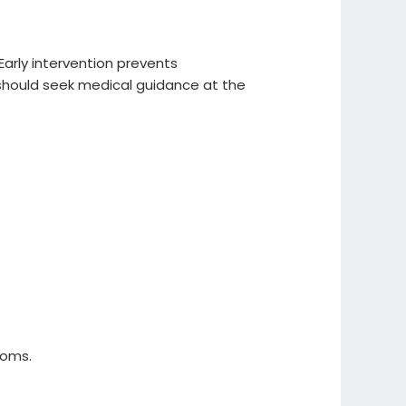
arly intervention prevents
s should seek medical guidance at the
toms.