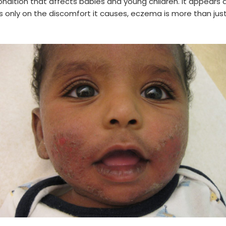
ndition that affects babies and young children. It appears a
s only on the discomfort it causes, eczema is more than just