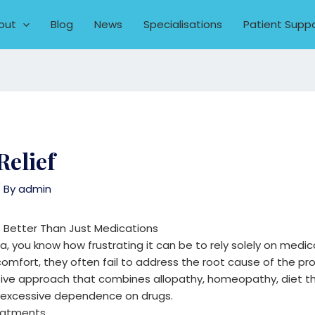
out
Blog
News
Specialisations
Patient Supp
Relief
 By
admin
 Better Than Just Medications
a, you know how frustrating it can be to rely solely on medica
omfort, they often fail to address the root cause of the p
rative approach that combines allopathy, homeopathy, diet t
t excessive dependence on drugs.
reatments