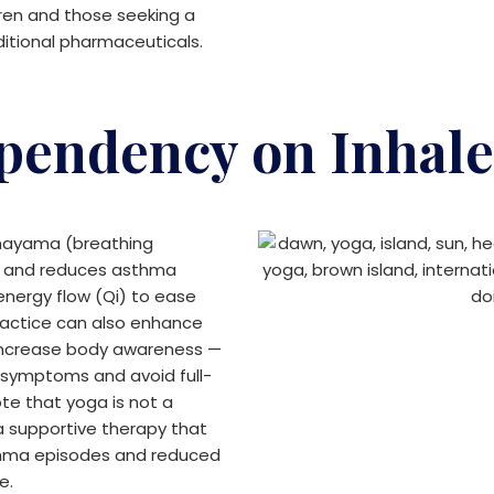
dren and those seeking a
ditional pharmaceuticals.
pendency on Inhale
nayama (breathing
ty and reduces asthma
nergy flow (Qi) to ease
ractice can also enhance
 increase body awareness —
y symptoms and avoid full-
ote that yoga is not a
a supportive therapy that
sthma episodes and reduced
e.