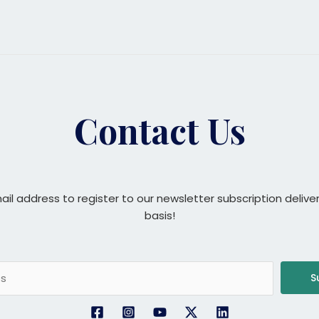
Contact Us
ail address to register to our newsletter subscription delive
basis!
S