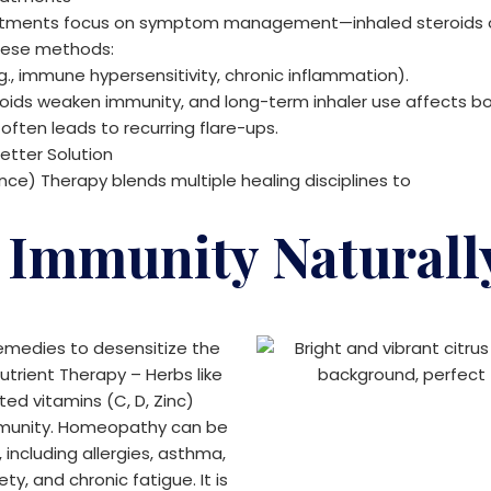
reatments focus on symptom management—inhaled steroids o
these methods:
g., immune hypersensitivity, chronic inflammation).
roids weaken immunity, and long-term inhaler use affects bo
 often leads to recurring flare-ups.
etter Solution
) Therapy blends multiple healing disciplines to
 Immunity Naturall
emedies to desensitize the
trient Therapy – Herbs like
ed vitamins (C, D, Zinc)
munity.
Homeopathy can be
 including allergies, asthma,
ty, and chronic fatigue. It is