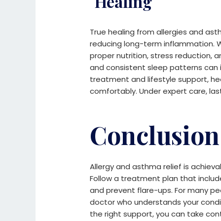
Healing
True healing from allergies and as
reducing long-term inflammation. Wh
proper nutrition, stress reduction, 
and consistent sleep patterns can 
treatment and lifestyle support, h
comfortably. Under expert care, las
Conclusion
Allergy and asthma relief is achieva
Follow a treatment plan that inclu
and prevent flare-ups.
For many peo
doctor who understands your condi
the right support, you can take con