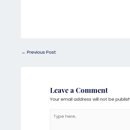
←
Previous Post
Leave a Comment
Your email address will not be publis
Type
here..