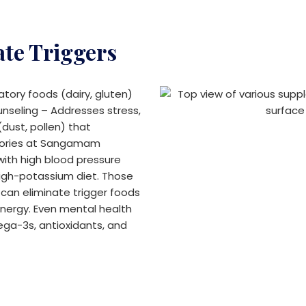
ate Triggers
tory foods (dairy, gluten)
unseling – Addresses stress,
dust, pollen) that
tories at Sangamam
 with high blood pressure
igh-potassium diet. Those
s can eliminate trigger foods
ergy. Even mental health
ega-3s, antioxidants, and