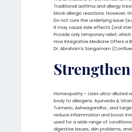
Traditional asthma and allergy t
block allergic reactions. However, 
Do not cure the underlying issue (e.
It may cause side effects (oral ste
Provide only temporary relief, which
How Integrative Medicine Offers a B
Dr. Abraham’s Sangamam (Confluence
Strengthen
Homeopathy – Uses ultra-diluted r
body to allergens.
Ayurveda & Vitanu
Turmeric, Ashwagandha , and target
reduce inflammation and boost im
used for a wide range of conditions,
digestive issues, skin problems, anxie