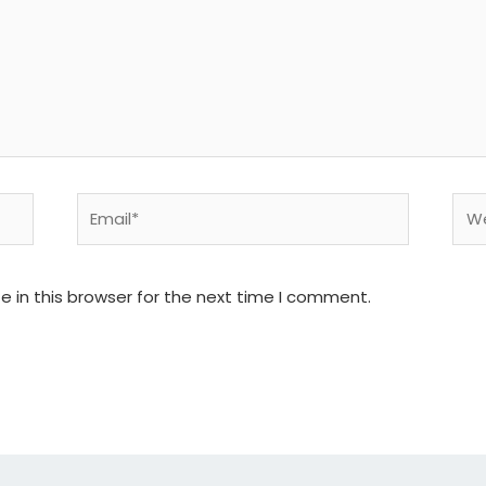
Email*
Web
 in this browser for the next time I comment.