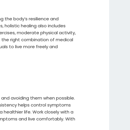
g the body’s resilience and
 holistic healing also includes
ercises, moderate physical activity,
 the right combination of medical
ls to live more freely and
ers and avoiding them when possible.
nsistency helps control symptoms
healthier life. Work closely with a
ymptoms and live comfortably. With