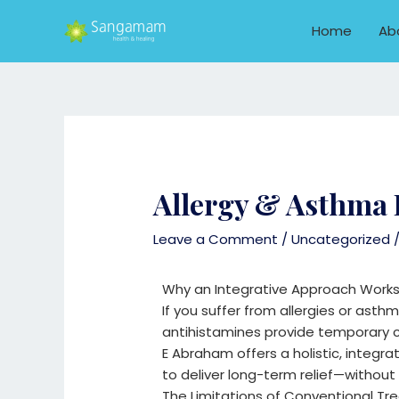
Skip
to
Home
Ab
content
Allergy & Asthma 
Leave a Comment
/
Uncategorized
/
Why an Integrative Approach Works
If you suffer from allergies or asthm
antihistamines provide temporary c
E Abraham offers a holistic, integ
to deliver long-term relief—withou
The Limitations of Conventional T