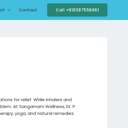
ort
Contact
Call +919387556661
tions for relief. While inhalers and
roblem. At Sangamam Wellness, Dr. P
herapy, yoga, and natural remedies