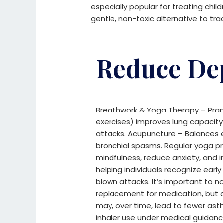
especially popular for treating chil
gentle, non-toxic alternative to tra
Reduce De
Breathwork & Yoga Therapy – Pra
exercises) improves lung capaci
attacks.
Acupuncture – Balances e
bronchial spasms.
Regular yoga p
mindfulness, reduce anxiety, and
helping individuals recognize earl
blown attacks. It’s important to n
replacement for medication, but 
may, over time, lead to fewer a
inhaler use under medical guidanc