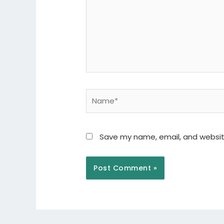
Name*
Save my name, email, and website