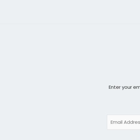
Enter your em
E
m
a