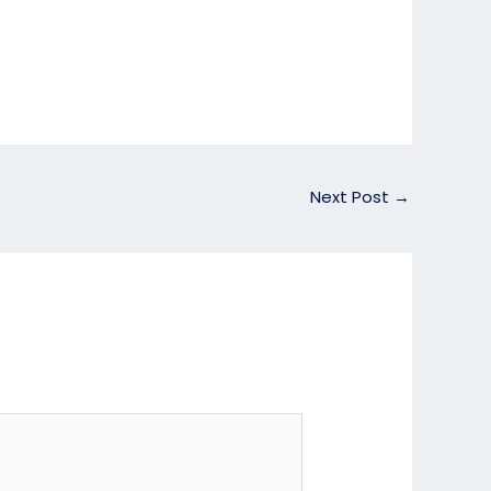
Next Post
→