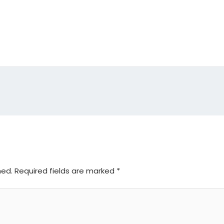
hed.
Required fields are marked
*