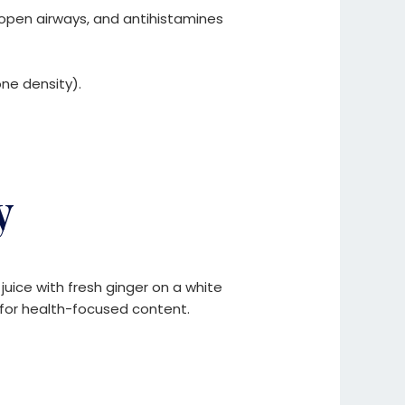
pen airways, and antihistamines
ne density).
y