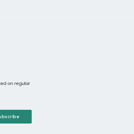
red on regular
ubscribe