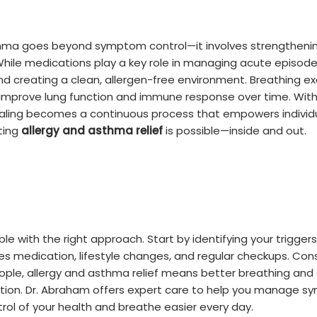
thma goes beyond symptom control—it involves strengthenin
ile medications play a key role in managing acute episodes,
and creating a clean, allergen-free environment. Breathing ex
improve lung function and immune response over time. With
ealing becomes a continuous process that empowers individua
ting
allergy and asthma relief
is possible—inside and out.
ble with the right approach. Start by identifying your trigg
des medication, lifestyle changes, and regular checkups. Co
ple, allergy and asthma relief means better breathing and a 
tion. Dr. Abraham offers expert care to help you manage s
trol of your health and breathe easier every day.