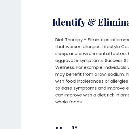
Identify & Elimin
Diet Therapy – Eliminates inflamma
that worsen allergies.
Lifestyle Co
sleep, and environmental factors (
aggravate symptoms.
Success S
Wellness.
For example, individuals
may benefit from a low-sodium, h
with food intolerances or allergie
to ease symptoms and improve en
can improve with a diet rich in om
whole foods.